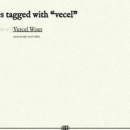
es tagged with “vecel”
08-17]
Vercel Woes
meta
nextjs
vecel
infra