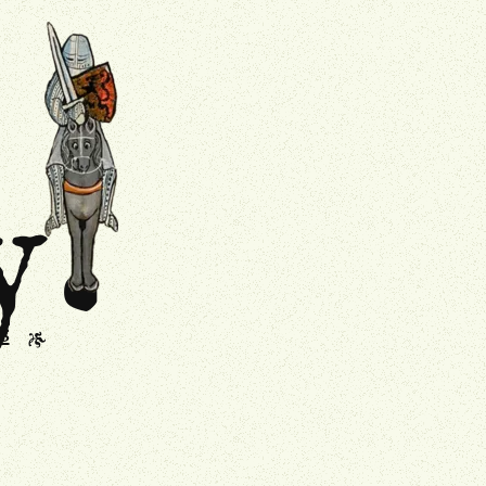
.
Drollery
y
s
J