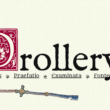
D
roller
s
Praefatio
Examinata
Fonte
L
M
L