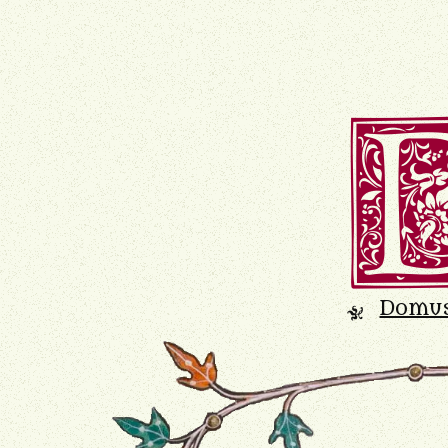
Domu
K