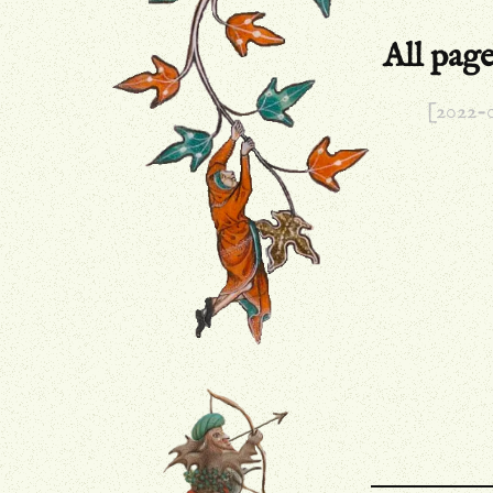
All pag
[2022-