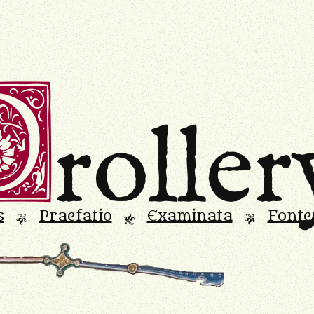
D
roller
s
Praefatio
Examinata
Fonte
L
M
L