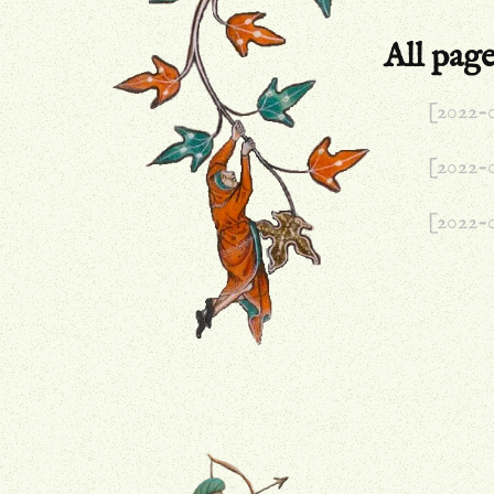
All page
[2022-
[2022-
[2022-