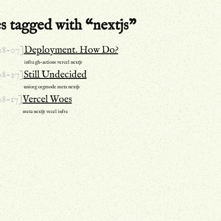
s tagged with “nextjs”
08-07]
Deployment. How Do?
infra
gh-actions
vercel
nextjs
08-27]
Still Undecided
uniorg
orgmode
meta
nextjs
08-17]
Vercel Woes
meta
nextjs
vecel
infra