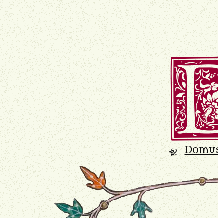
Domu
K