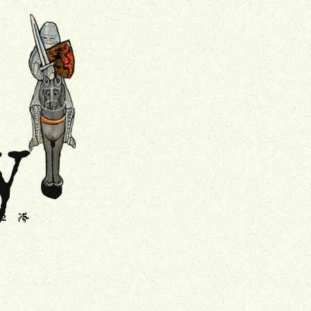
.
Drollery
y
s
J