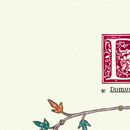
Domu
K