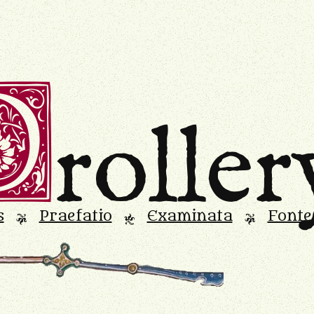
D
roller
s
Praefatio
Examinata
Fonte
L
M
L