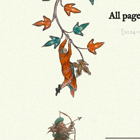
All pag
[2024-