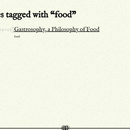
es tagged with “food”
02-01]
Gastrosophy, a Philosophy of Food
food