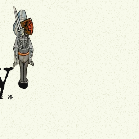
.
Drollery
y
s
J