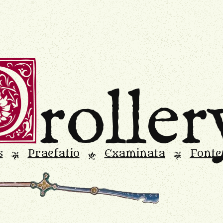
D
roller
s
Praefatio
Examinata
Fonte
L
M
L