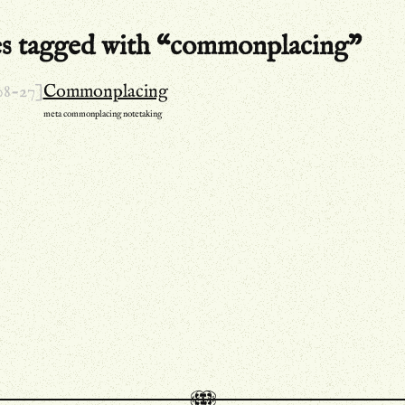
es tagged with “commonplacing”
08-27]
Commonplacing
meta
commonplacing
notetaking