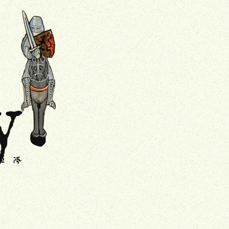
.
Drollery
y
s
J