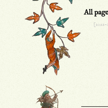
All pag
[2022-