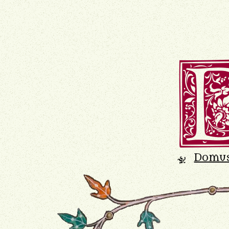
Domu
K