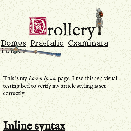
Drollery
.
D
rollery
Domus
Praefatio
Examinata
Fontes
This is my
Lorem Ipsum
page. I use this as a visual
testing bed to verify my article styling is set
correctly.
Inline syntax