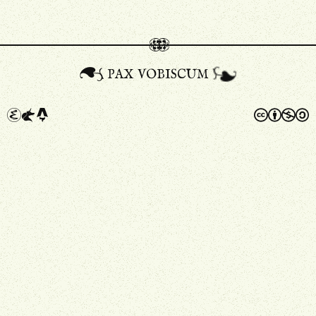
pax vobiscum
A
a