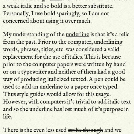
a weak italic and so bold is a better substitute.
Personally, I use bold sparingly, so I am not
concerned about using it over much.
My understanding of the
underline
is that it’s a relic
from the past. Prior to the computer, underlining
words, phrases, titles, etc. was considered a valid
replacement for the use of italics. This is because
prior to the computer papers were written by hand
or on a typewriter and neither of them had a good
way of producing italicized texted. A pen could be
used to add an underline to a paper once typed.
Thus style guides would allow for this usage.
However, with computers it’s trivial to add italic text
and so the underline has lost much of it’s purpose in
life.
There is the even less used
strike through
and we