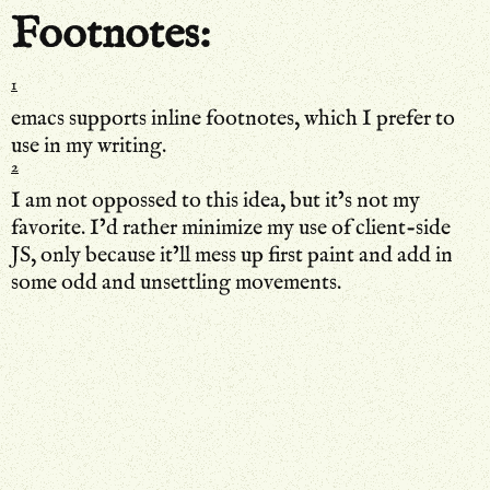
Footnotes:
1
emacs supports inline footnotes, which I prefer to
use in my writing.
2
I am not oppossed to this idea, but it’s not my
favorite. I’d rather minimize my use of client-side
JS, only because it’ll mess up first paint and add in
some odd and unsettling movements.