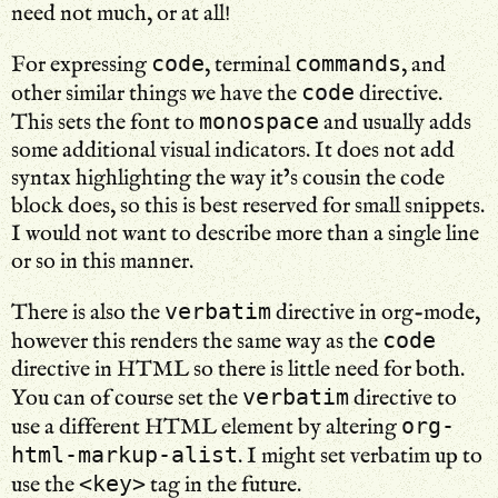
need not much, or at all!
code
commands
For expressing
, terminal
, and
code
other similar things we have the
directive.
monospace
This sets the font to
and usually adds
some additional visual indicators. It does not add
syntax highlighting the way it’s cousin the code
block does, so this is best reserved for small snippets.
I would not want to describe more than a single line
or so in this manner.
verbatim
There is also the
directive in org-mode,
code
however this renders the same way as the
directive in HTML so there is little need for both.
verbatim
You can of course set the
directive to
org-
use a different HTML element by altering
html-markup-alist
. I might set verbatim up to
<key>
use the
tag in the future.