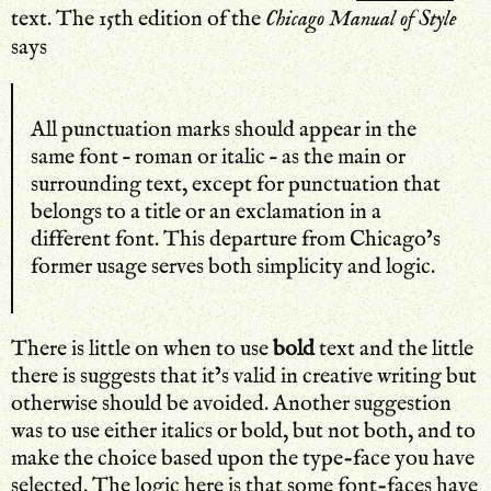
text. The 15th edition of the
Chicago Manual of Style
says
All punctuation marks should appear in the
same font – roman or italic – as the main or
surrounding text, except for punctuation that
belongs to a title or an exclamation in a
different font. This departure from Chicago’s
former usage serves both simplicity and logic.
There is little on when to use
bold
text and the little
there is suggests that it’s valid in creative writing but
otherwise should be avoided. Another suggestion
was to use either italics or bold, but not both, and to
make the choice based upon the type-face you have
selected. The logic
here
is that some font-faces have