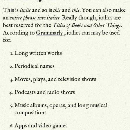
This is
italic
and so is
this
and
this
. You can also make
an
entire phrase into italics
. Really though, italics are
best reserved for the
Titles of Books and Other Things
.
According to
Grammarly
, italics can may be used
for:
Long written works
Periodical names
Moves, plays, and television shows
Podcasts and radio shows
Music albums, operas, and long musical
compositions
Apps and video games