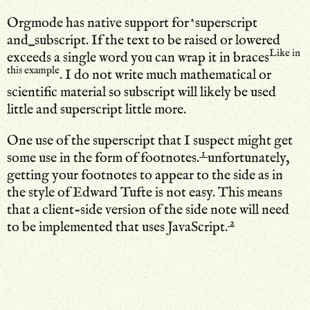
Orgmode has native support for^superscript
and_subscript. If the text to be raised or lowered
Like in
exceeds a single word you can wrap it in braces
this example
. I do not write much mathematical or
scientific material so subscript will likely be used
little and superscript little more.
One use of the superscript that I suspect might get
1
some use in the form of footnotes.
unfortunately,
getting your footnotes to appear to the side as in
the style of Edward Tufte is not easy. This means
that a client-side version of the side note will need
2
to be implemented that uses JavaScript.