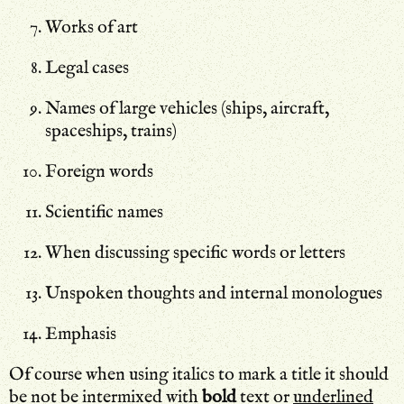
Works of art
Legal cases
Names of large vehicles (ships, aircraft,
spaceships, trains)
Foreign words
Scientific names
When discussing specific words or letters
Unspoken thoughts and internal monologues
Emphasis
Of course when using italics to mark a title it should
be not be intermixed with
bold
text or
underlined