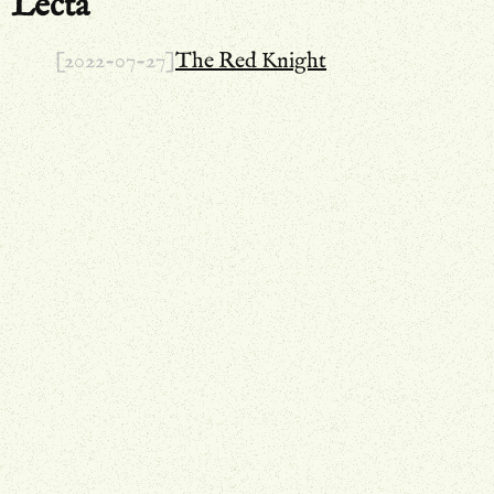
Lecta
[2022-07-27]
The Red Knight