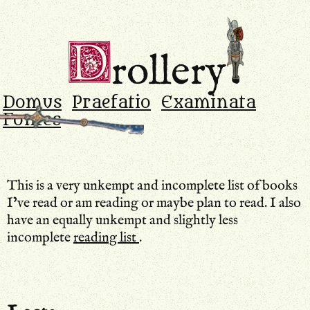
Drollery
.
D
rollery
Domus
Praefatio
Examinata
Fontes
This is a very unkempt and incomplete list of books
I’ve read or am reading or maybe plan to read. I also
have an equally unkempt and slightly less
incomplete
reading list
.