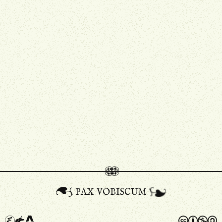
pax vobiscum
A
a