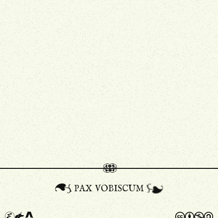
pax vobiscum
A
a