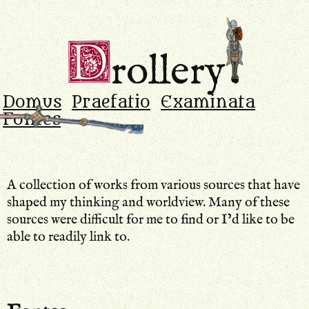
Drollery
.
D
rollery
Domus
Praefatio
Examinata
Fontes
A collection of works from various sources that have
shaped my thinking and worldview. Many of these
sources were difficult for me to find or I’d like to be
able to readily link to.