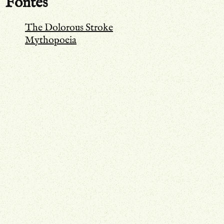
Fontes
The Dolorous Stroke
Mythopoeia