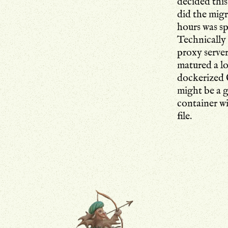
decided this
did the migr
hours was s
Technically 
proxy serve
matured a lo
dockerized C
might be a g
container w
file.