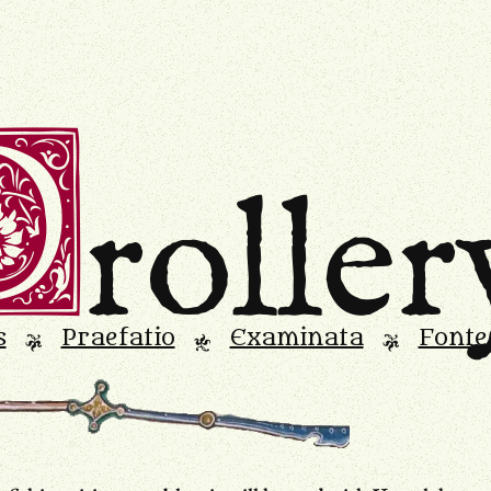
D
roller
s
Praefatio
Examinata
Fonte
L
M
L