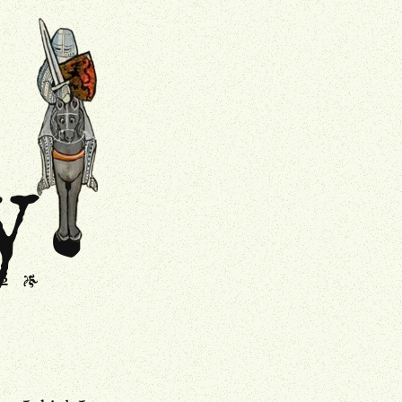
.
Drollery
y
s
J