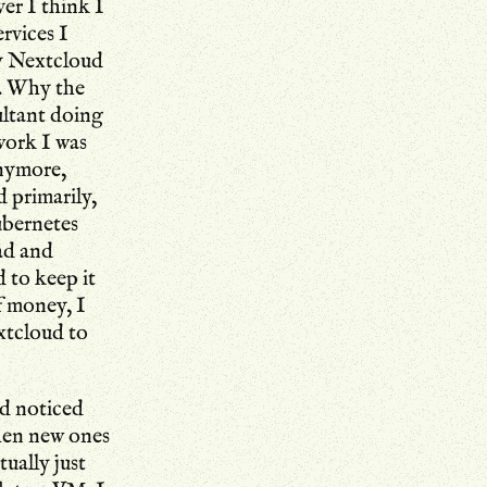
ver I think I
rvices I
ly Nextcloud
). Why the
ultant doing
work I was
anymore,
d primarily,
ubernetes
ad and
 to keep it
f money, I
xtcloud to
d noticed
hen new ones
ually just