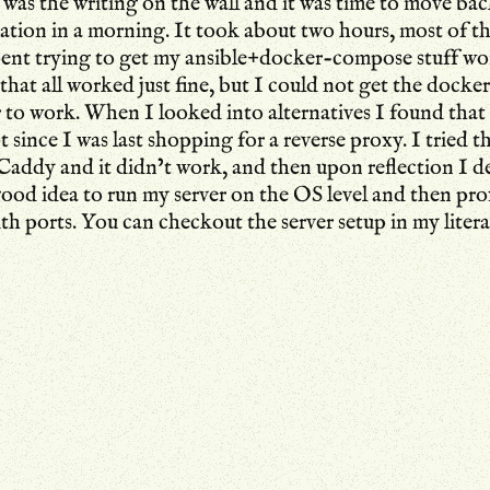
 was the writing on the wall and it was time to move bac
ation in a morning. It took about two hours, most of t
pent trying to get my ansible+docker-compose stuff wo
that all worked just fine, but I could not get the docke
r to work. When I looked into alternatives I found tha
t since I was last shopping for a reverse proxy. I tried t
addy and it didn’t work, and then upon reflection I de
ood idea to run my server on the OS level and then pro
ith ports. You can checkout the
server setup
in my liter