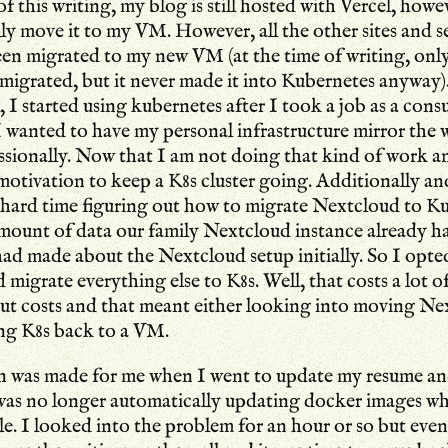
of this writing, my blog is still hosted with Vercel, howe
lly move it to my VM. However, all the other sites and se
een migrated to my new VM (at the time of writing, on
migrated, but it never made it into Kubernetes anyway
, I started using kubernetes after I took a job as a cons
wanted to have my personal infrastructure mirror the 
ssionally. Now that I am not doing that kind of work 
s motivation to keep a K8s cluster going. Additionally an
y hard time figuring out how to migrate Nextcloud to K
amount of data our family Nextcloud instance already h
had made about the Nextcloud setup initially. So I opted
migrate everything else to K8s. Well, that costs a lot o
cut costs and that meant either looking into moving Ne
ng K8s back to a VM.
n was made for me when I went to update my resume an
 was no longer automatically updating docker images w
le. I looked into the problem for an hour or so but event