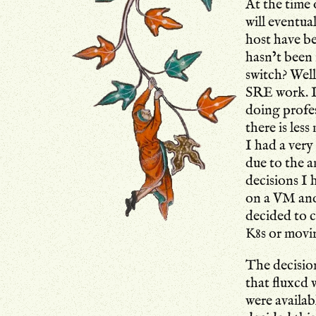
At the time 
will eventua
host have b
hasn’t been 
switch? Well
SRE work. I 
doing profe
there is les
I had a ver
due to the 
decisions I 
on a VM and 
decided to 
K8s or movi
The decisio
that fluxcd
were availab