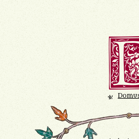
Domu
K