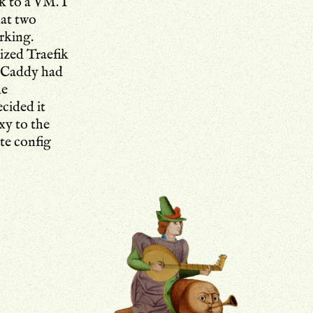
k to a VM. I
hat two
rking.
rized Traefik
t Caddy had
he
cided it
xy to the
ate config