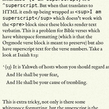
^superscript
. But when that translates to
<sup>I am
HTML it ends up being wrapped as
superscript</sup>
which doesn’t work with
<pre>
the
block since these blocks render text
verbatim. This is a problem for Bible verses which
have whitespace formatting (which is that the
Orgmode verse block is meant to preserve) but also
have superscript text for the verse numbers. Take a
look at Isaiah 8:13:
﻿﻿^{13} It is Yahweh of hosts whom you should regard as
﻿    And He shall be your fear,
﻿    And He shall be your cause of trembling.
This is extra tricky, not only is there some
whitespace formatting, but the superscript is the