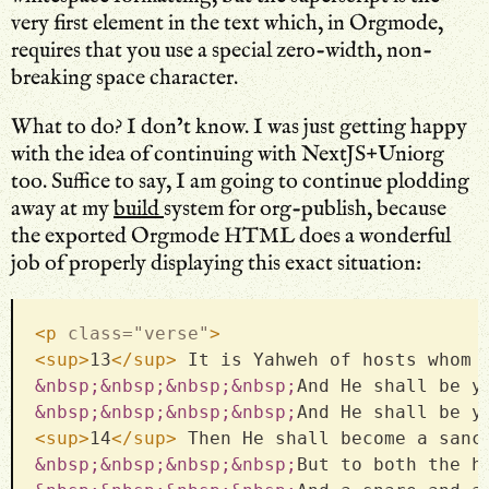
very first element in the text which, in Orgmode,
requires that you use a special zero-width, non-
breaking space character.
What to do? I don’t know. I was just getting happy
with the idea of continuing with NextJS+Uniorg
too. Suffice to say, I am going to continue plodding
away at my
build
system for org-publish, because
the exported Orgmode HTML does a wonderful
job of properly displaying this exact situation:
<
p
class
=
"
verse
"
>
<
sup
>
13
</
sup
>
 It is Yahweh of hosts whom 
&nbsp;
&nbsp;
&nbsp;
&nbsp;
And He shall be y
&nbsp;
&nbsp;
&nbsp;
&nbsp;
And He shall be y
<
sup
>
14
</
sup
>
 Then He shall become a sanc
&nbsp;
&nbsp;
&nbsp;
&nbsp;
But to both the h