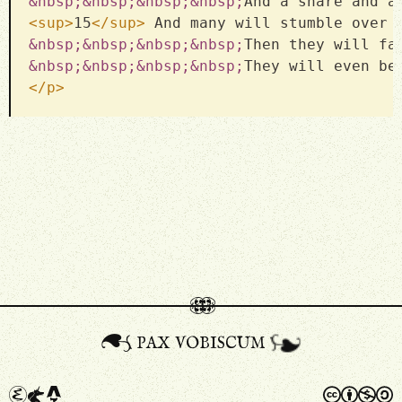
&nbsp;
&nbsp;
&nbsp;
&nbsp;
And a snare and a
<
sup
>
15
</
sup
>
 And many will stumble over 
&nbsp;
&nbsp;
&nbsp;
&nbsp;
Then they will fa
&nbsp;
&nbsp;
&nbsp;
&nbsp;
They will even be
</
p
>
pax vobiscum
a
A