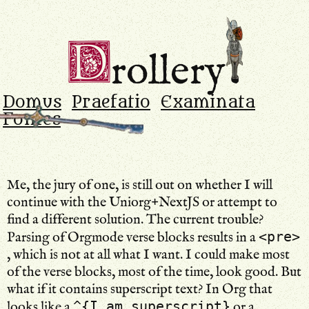
Drollery
.
D
rollery
Domus
Praefatio
Examinata
Fontes
Me, the jury of one, is still out on whether I will
continue with the Uniorg+NextJS or attempt to
find a different solution. The current trouble?
<pre>
Parsing of Orgmode verse blocks results in a
, which is not at all what I want. I could make most
of the verse blocks, most of the time, look good. But
what if it contains superscript text? In Org that
^{I am superscript}
looks like a
or a