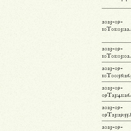
2023-09-
10T01:03:22
2023-09-
10T01:03:02
2023-09-
10T00:56:26
2023-09-
09T23:41:26
2023-09-
09T23:29:55
2023-09-