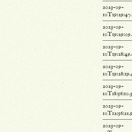
2023-09-
10T19:29:47
2023-09-
10T19:29:09
2023-09-
10T19:28:49
2023-09-
10T19:28:19
2023-09-
10T18:56:10.
2023-09-
10T12:56:21
2023-09-