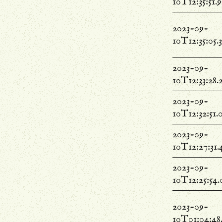
10T12:35:51.
2023-09-
10T12:35:05.
2023-09-
10T12:33:28.
2023-09-
10T12:32:51.
2023-09-
10T12:27:31.
2023-09-
10T12:25:54
2023-09-
10T01:04:48