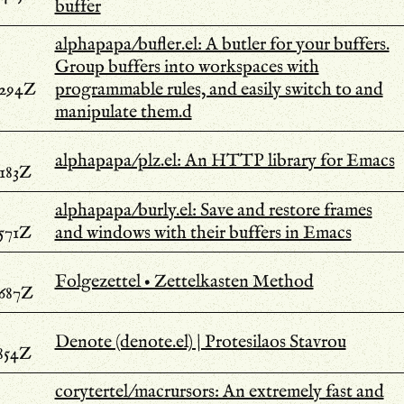
buffer
alphapapa/bufler.el: A butler for your buffers.
Group buffers into workspaces with
.294Z
programmable rules, and easily switch to and
manipulate them.d
alphapapa/plz.el: An HTTP library for Emacs
.183Z
alphapapa/burly.el: Save and restore frames
.571Z
and windows with their buffers in Emacs
Folgezettel • Zettelkasten Method
.687Z
Denote (denote.el) | Protesilaos Stavrou
.854Z
corytertel/macrursors: An extremely fast and