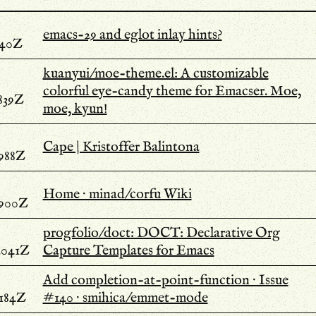
emacs-29 and eglot inlay hints?
740Z
kuanyui/moe-theme.el: A customizable
colorful eye-candy theme for Emacser. Moe,
839Z
moe, kyun!
Cape | Kristoffer Balintona
.988Z
Home · minad/corfu Wiki
.900Z
progfolio/doct: DOCT: Declarative Org
.041Z
Capture Templates for Emacs
Add completion-at-point-function · Issue
.184Z
#140 · smihica/emmet-mode