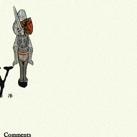
.
Drollery
y
s
J
Comments