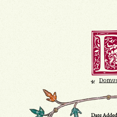
Domu
K
Date Adde