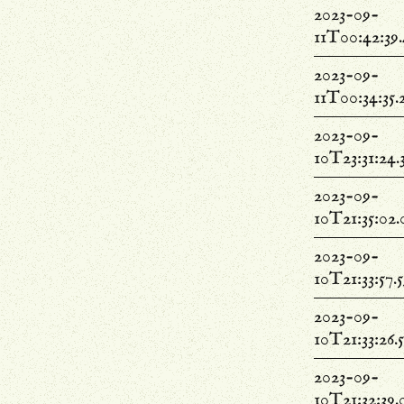
2023-09-
11T00:42:39
2023-09-
11T00:34:35.
2023-09-
10T23:31:24.
2023-09-
10T21:35:02
2023-09-
10T21:33:57.
2023-09-
10T21:33:26.
2023-09-
10T21:32:39.