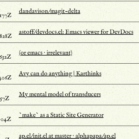
dandavison/magit-delta
.177Z
astoff/devdocs.el: Emacs viewer for DevDocs
.828Z
(or emacs · irrelevant)
.632Z
Avy can do anything | Karthinks
.406Z
My mental model of transducers
357Z
`make` as a Static Site Generator
.904Z
ap.el/init.el at master · alphapapa/ap.el