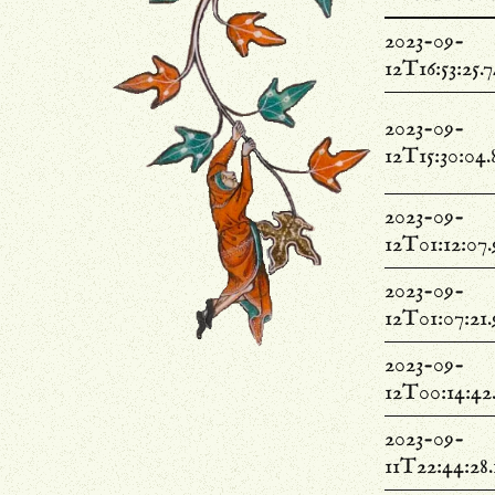
2023-09-
12T16:53:25.
2023-09-
12T15:30:04.
2023-09-
12T01:12:07
2023-09-
12T01:07:21
2023-09-
12T00:14:42
2023-09-
11T22:44:28