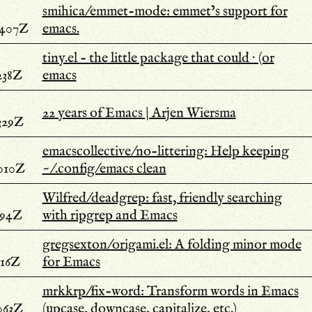
smihica/emmet-mode: emmet’s support for
.407Z
emacs.
tiny.el - the little package that could · (or
238Z
emacs
22 years of Emacs | Arjen Wiersma
329Z
emacscollective/no-littering: Help keeping
.010Z
~/.config/emacs clean
Wilfred/deadgrep: fast, friendly searching
594Z
with ripgrep and Emacs
gregsexton/origami.el: A folding minor mode
516Z
for Emacs
mrkkrp/fix-word: Transform words in Emacs
063Z
(upcase, downcase, capitalize, etc.)