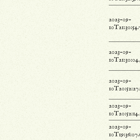
2023-09-
10T21:30:54.
2023-09-
10T21:30:04
2023-09-
10T20:52:27
2023-09-
10T20:52:14
2023-09-
10T19:36:07