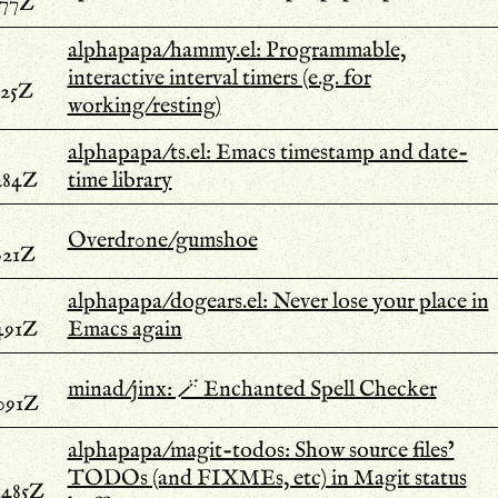
977Z
alphapapa/hammy.el: Programmable,
interactive interval timers (e.g. for
325Z
working/resting)
alphapapa/ts.el: Emacs timestamp and date-
284Z
time library
Overdr0ne/gumshoe
021Z
alphapapa/dogears.el: Never lose your place in
491Z
Emacs again
minad/jinx: 🪄 Enchanted Spell Checker
.091Z
alphapapa/magit-todos: Show source files’
TODOs (and FIXMEs, etc) in Magit status
.485Z