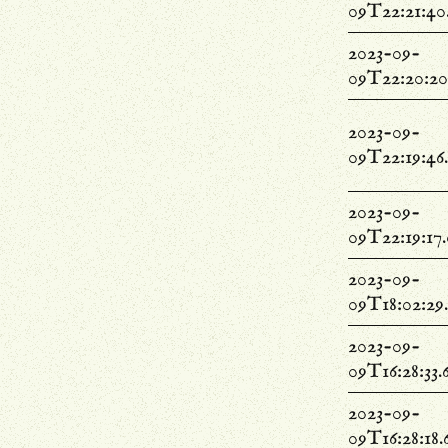
09T22:21:40
2023-09-
09T22:20:20
2023-09-
09T22:19:46
2023-09-
09T22:19:17
2023-09-
09T18:02:29
2023-09-
09T16:28:33.
2023-09-
09T16:28:18