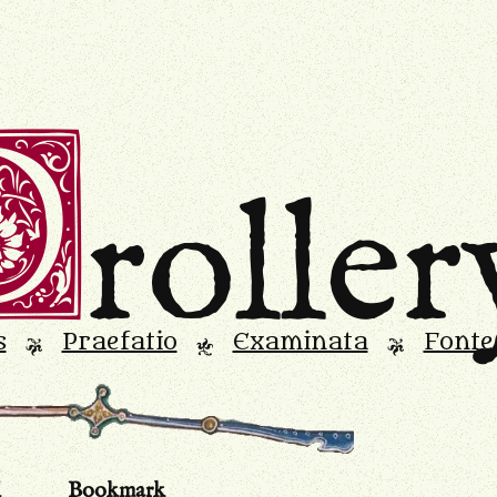
D
roller
s
Praefatio
Examinata
Fonte
L
M
L
d
Bookmark