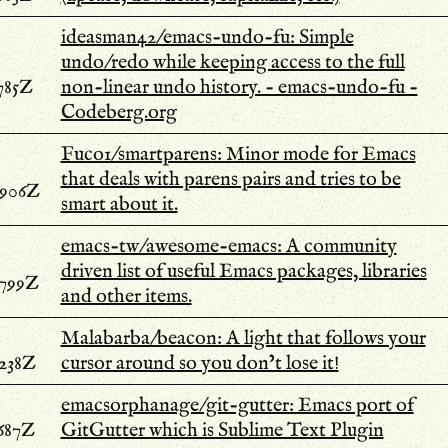
ideasman42/emacs-undo-fu: Simple
undo/redo while keeping access to the full
785Z
non-linear undo history. - emacs-undo-fu -
Codeberg.org
Fuco1/smartparens: Minor mode for Emacs
that deals with parens pairs and tries to be
.906Z
smart about it.
emacs-tw/awesome-emacs: A community
driven list of useful Emacs packages, libraries
.799Z
and other items.
Malabarba/beacon: A light that follows your
.238Z
cursor around so you don’t lose it!
emacsorphanage/git-gutter: Emacs port of
.687Z
GitGutter which is Sublime Text Plugin