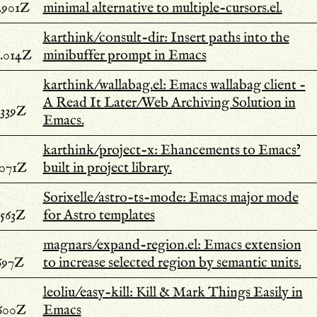
.901Z
minimal alternative to multiple-cursors.el.
karthink/consult-dir: Insert paths into the
.014Z
minibuffer prompt in Emacs
karthink/wallabag.el: Emacs wallabag client -
A Read It Later/Web Archiving Solution in
.339Z
Emacs.
karthink/project-x: Ehancements to Emacs’
.071Z
built in project library.
Sorixelle/astro-ts-mode: Emacs major mode
.563Z
for Astro templates
magnars/expand-region.el: Emacs extension
697Z
to increase selected region by semantic units.
leoliu/easy-kill: Kill & Mark Things Easily in
.600Z
Emacs