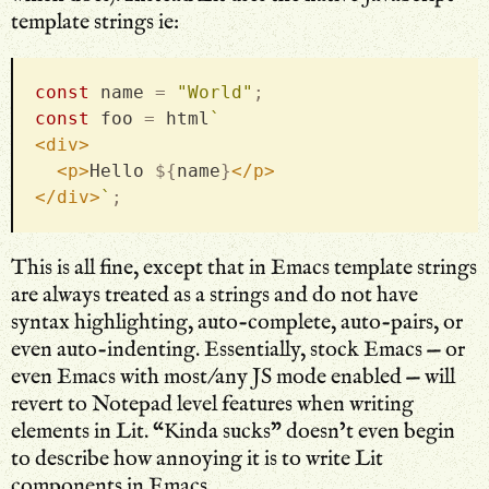
template strings ie:
const
 name 
=
"World"
;
const
 foo 
=
 html
`
<
div
>
<
p
>
Hello 
${
name
}
</
p
>
</
div
>
`
;
This is all fine, except that in Emacs template strings
are always treated as a strings and do not have
syntax highlighting, auto-complete, auto-pairs, or
even auto-indenting. Essentially, stock Emacs — or
even Emacs with most/any JS mode enabled — will
revert to Notepad level features when writing
elements in Lit. “Kinda sucks” doesn’t even begin
to describe how annoying it is to write Lit
components in Emacs.