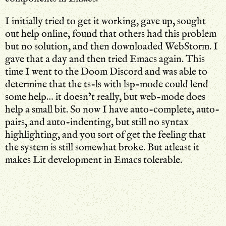
I initially tried to get it working, gave up, sought
out help online, found that others had this problem
but no solution, and then downloaded WebStorm. I
gave that a day and then tried Emacs again. This
time I went to the Doom Discord and was able to
determine that the ts-ls with lsp-mode could lend
some help… it doesn’t really, but web-mode does
help a small bit. So now I have auto-complete, auto-
pairs, and auto-indenting, but still no syntax
highlighting, and you sort of get the feeling that
the system is still somewhat broke. But atleast it
makes Lit development in Emacs tolerable.