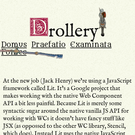
Drollery
.
D
rollery
Domus
Praefatio
Examinata
Fontes
At the new job (Jack Henry) we’re using a JavaScript
framework called Lit. It’s a Google project that
makes working with the native Web Component
API a bit less painful. Because Lit is merely some
syntactic sugar around the native vanilla JS API for
working with WCs it doesn’t have fancy stuff like
JSX (as oppossed to the other WC library, Stencil,
which does). Instead Lit uses the native JavaScript