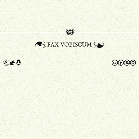
pax vobiscum
A
a