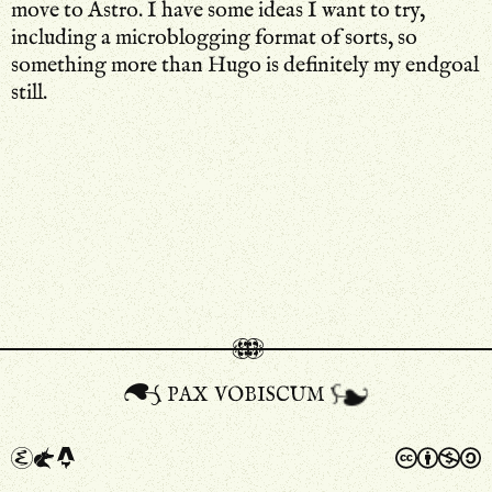
move to Astro. I have some ideas I want to try,
including a microblogging format of sorts, so
something more than Hugo is definitely my endgoal
still.
pax vobiscum
a
A