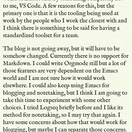
to me, VS Code. A few reasons for this, but the
primary one is that it is the tooling being used at
work by the people who I work the closest with and
I think there is something to be said for having a
standardized toolset for a team.
The blog is not going away, but it will have to be
somehow changed. Currently there is no support for
Markdown. I could write Orgmode still but a lot of
those features are very dependent on the Emacs
world and I am not sure how it would work
elsewhere. I could also keep using Emacs for
blogging and notetaking, but I think I am going to
take this time to experiment with some other
choices. I tried Logseq briefly before and I like its
method for notetaking, so I may try that again. I
have some concerns about how that would work for
blogging, but maybe I can separate those concerns.