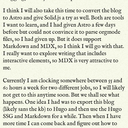
I think I will also take this time to convert the blog
to Astro and give Solid.js a try as well. Both are tools
I want to learn, and I had given Astro a few days
before but could not convince it to parse orgmode
files, so I had given up. But it does support
Markdown and MDX, so I think I will go with that.
I really want to explore writing that includes
interactive elements, so MDX is very attractive to
me.
Currently I am clocking somewhere between 55 and
60 hours a week for two different jobs, so I will likely
not get to this anytime soon. But we shall see what
happens. One idea I had was to export this blog
(likely sans the kb) to Hugo and then use the Hugo
SSG and Markdown for a while. Then when I have
more time I can come back and figure out how to