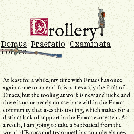
Drollery
.
D
rollery
Domus
Praefatio
Examinata
Fontes
At least for a while, my time with Emacs has once
again come to an end. It is not exactly the fault of
Emacs, but the tooling at work is new and niche and
there is no or nearly no userbase within the Emacs
community that uses this tooling, which makes for a
distinct lack of support in the Emacs ecosystem. As
a result, I am going to take a Sabbatical from the
world of Emacs and try something completely new