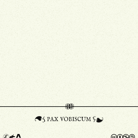
pax vobiscum
A
a