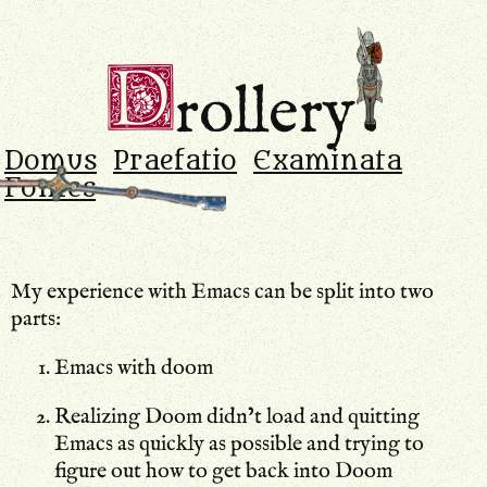
Drollery
.
D
rollery
Domus
Praefatio
Examinata
Fontes
My experience with Emacs can be split into two
parts:
Emacs with doom
Realizing Doom didn’t load and quitting
Emacs as quickly as possible and trying to
figure out how to get back into Doom