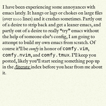
I have been experiencing some annoyances with
emacs lately. It hangs or lags or chokes on large files
(over 1000 lines) and it crashes sometimes. Partly out
of a desire to strip back and get a leaner emacs, and
partly out of a desire to really “try” emacs without
the help of someone else’s config, I am going to
attempt to build my own emacs from scratch. Of
comfy.vim
course it’ll be
comfy
in honor of
,
comfy.nvim
comfy.tmux
, and
. I’ll keep you
posted, likely you’ll start seeing something pop up
in the
/literate
index before you hear from me about
it.