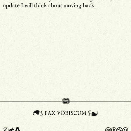
update I will think about moving back.
pax vobiscum
A
a