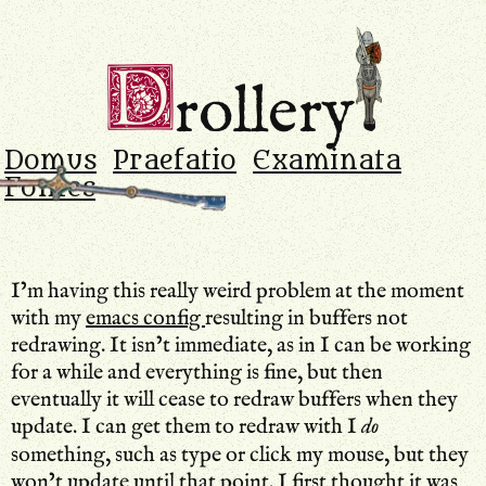
Drollery
.
D
rollery
Domus
Praefatio
Examinata
Fontes
I’m having this really weird problem at the moment
with my
emacs config
resulting in buffers not
redrawing. It isn’t immediate, as in I can be working
for a while and everything is fine, but then
eventually it will cease to redraw buffers when they
update. I can get them to redraw with I
do
something, such as type or click my mouse, but they
won’t update until that point. I first thought it was