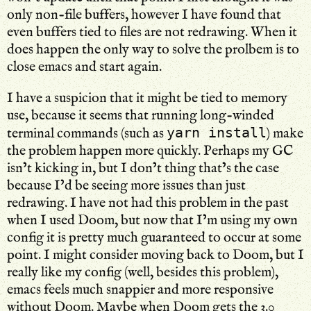
only non-file buffers, however I have found that
even buffers tied to files are not redrawing. When it
does happen the only way to solve the prolbem is to
close emacs and start again.
I have a suspicion that it might be tied to memory
use, because it seems that running long-winded
yarn install
terminal commands (such as
) make
the problem happen more quickly. Perhaps my GC
isn’t kicking in, but I don’t thing that’s the case
because I’d be seeing more issues than just
redrawing. I have not had this problem in the past
when I used Doom, but now that I’m using my own
config it is pretty much guaranteed to occur at some
point. I might consider moving back to Doom, but I
really like my config (well, besides this problem),
emacs feels much snappier and more responsive
without Doom. Maybe when Doom gets the 3.0